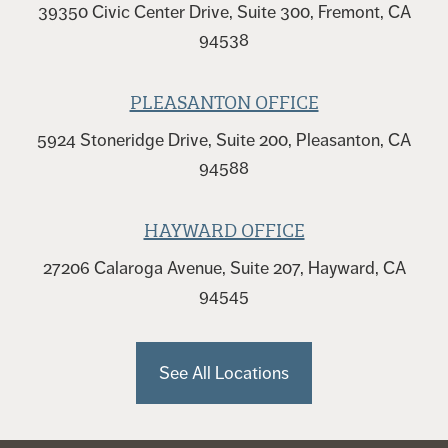
39350 Civic Center Drive, Suite 300, Fremont, CA
94538
PLEASANTON OFFICE
5924 Stoneridge Drive, Suite 200, Pleasanton, CA
94588
HAYWARD OFFICE
27206 Calaroga Avenue, Suite 207, Hayward, CA
94545
See All Locations