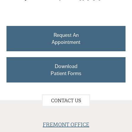
Request An
Appointment
Download
Patient Forms
CONTACT US
FREMONT OFFICE