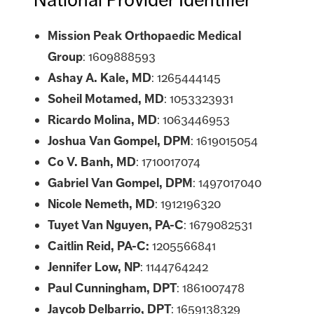
Mission Peak Orthopaedic Medical
Group
: 1609888593
Ashay A. Kale, MD
: 1265444145
Soheil Motamed, MD
: 1053323931
Ricardo Molina, MD
: 1063446953
Joshua Van Gompel, DPM
: 1619015054
Co V. Banh, MD
: 1710017074
Gabriel Van Gompel, DPM
: 1497017040
Nicole Nemeth, MD
: 1912196320
Tuyet Van Nguyen, PA-C
: 1679082531
Caitlin Reid, PA-C:
1205566841
Jennifer Low, NP
:
1144764242
Paul Cunningham, DPT
: 1861007478
Jaycob Delbarrio, DPT
:
1659138329