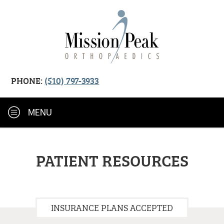
PHONE:
(510) 797-3933
MENU
PATIENT RESOURCES
INSURANCE PLANS ACCEPTED