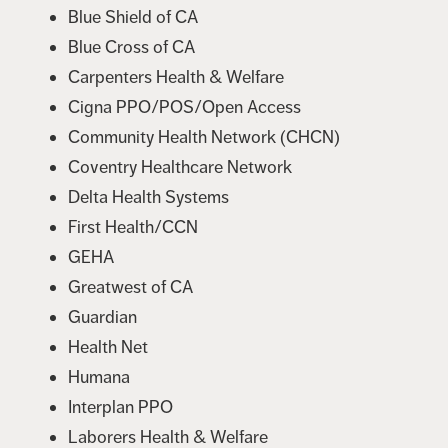
Blue Shield of CA
Blue Cross of CA
Carpenters Health & Welfare
Cigna PPO/POS/Open Access
Community Health Network (CHCN)
Coventry Healthcare Network
Delta Health Systems
First Health/CCN
GEHA
Greatwest of CA
Guardian
Health Net
Humana
Interplan PPO
Laborers Health & Welfare