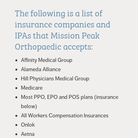
The following is a list of
insurance companies and
IPAs that Mission Peak
Orthopaedic accepts:
Affinity Medical Group
Alameda Alliance
Hill Physicians Medical Group
Medicare
Most PPO, EPO and POS plans (insurance
below)
All Workers Compensation Insurances
Onlok
Aetna