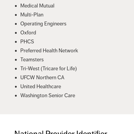
Medical Mutual
Multi-Plan
Operating Engineers
Oxford
PHCS
Preferred Health Network
Teamsters
Tri-West (Tricare for Life)
UFCW Northern CA
United Healthcare
Washington Senior Care
National Provider Identifier