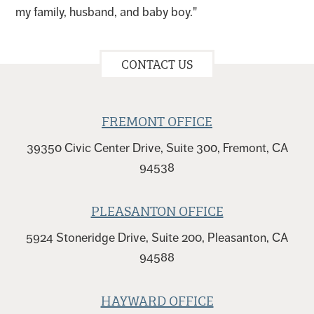
my family, husband, and baby boy."
CONTACT US
FREMONT OFFICE
39350 Civic Center Drive, Suite 300, Fremont, CA
94538
PLEASANTON OFFICE
5924 Stoneridge Drive, Suite 200, Pleasanton, CA
94588
HAYWARD OFFICE