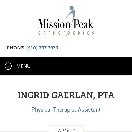
PHONE:
(510) 797-3933
MENU
INGRID GAERLAN, PTA
Physical Therapist Assistant
ABOUT