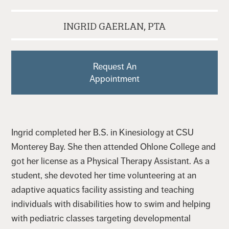
INGRID GAERLAN, PTA
Request An
Appointment
Ingrid completed her B.S. in Kinesiology at CSU
Monterey Bay. She then attended Ohlone College and
got her license as a Physical Therapy Assistant. As a
student, she devoted her time volunteering at an
adaptive aquatics facility assisting and teaching
individuals with disabilities how to swim and helping
with pediatric classes targeting developmental