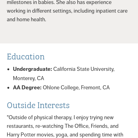
milestones in babies. She also has experience
working in different settings, including inpatient care
and home health.
Education
Undergraduate:
California State University,
Monterey, CA
AA Degree:
Ohlone College, Fremont, CA
Outside Interests
"Outside of physical therapy, I enjoy trying new
restaurants, re-watching The Office, Friends, and
Harry Potter movies, yoga, and spending time with